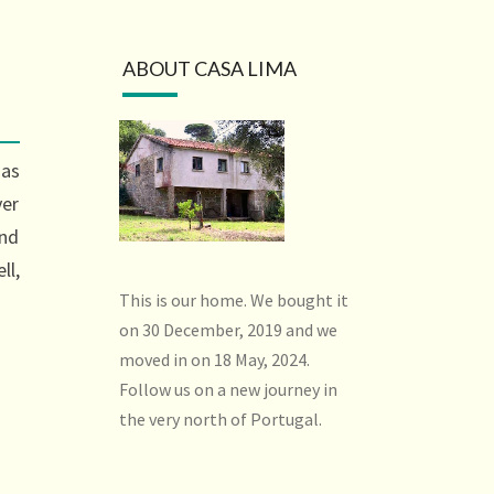
ABOUT CASA LIMA
has
ver
ind
ll,
This is our home. We bought it
on 30 December, 2019 and we
moved in on 18 May, 2024.
Follow us on a new journey in
the very north of Portugal.