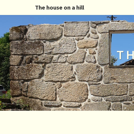
The house on a hill
T