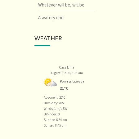
Whatever will be, will be
A watery end
WEATHER
Casa Lima
August 7, 2026, 8:58 am
Partly cloudy
21°C
Apparent: 20°C
Humidity: 78%
Winds: 1 m/s SW
UV-Index: 0
Sunrise: 6:34 am
Sunset: 8:45 pm