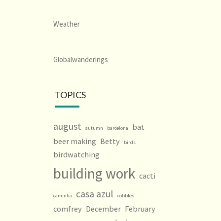
Weather
Globalwanderings
TOPICS
august
bat
autumn
barcelona
beer making
Betty
birds
birdwatching
building work
cacti
casa azul
caminha
cobbles
comfrey
December
February