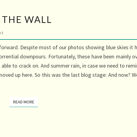
 THE WALL
s
nt
forward. Despite most of our photos showing blue skies it 
orrential downpours. Fortunately, these have been mainly o
ble to crack on. And summer rain, in case we need to rem
moved up here. So this was the last blog stage: And now? We
READ MORE
READ MORE