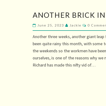
ANOTHER
ANOTHER BRICK IN
BRICK
IN
Comment
June 25, 2023
Jackie
0 Comme
THE
Another three weeks, another giant leap 
WALL
been quite rainy this month, with some t
the weekends so the workmen have been a
ourselves, is one of the reasons why we 
Richard has made this nifty vid of…