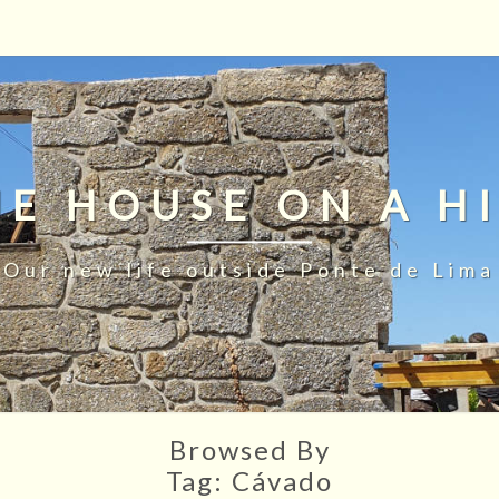
HE HOUSE ON A HI
Our new life outside Ponte de Lima
Browsed By
Tag:
Cávado