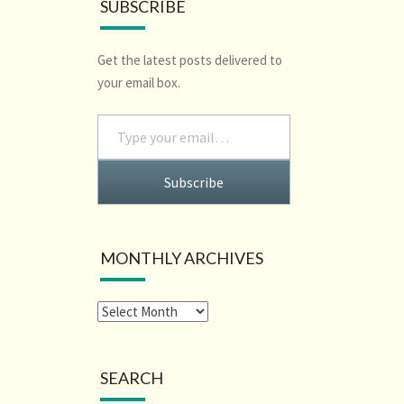
SUBSCRIBE
Get the latest posts delivered to
your email box.
Type your email…
Subscribe
MONTHLY ARCHIVES
SEARCH