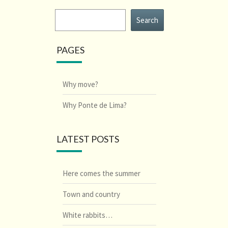
Search
Search
PAGES
Why move?
Why Ponte de Lima?
LATEST POSTS
Here comes the summer
Town and country
White rabbits…