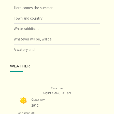
Here comes the summer
Town and country
White rabbits…
Whatever will be, will be
A watery end
WEATHER
Casa Lima
August 7, 2026, 10:57 pm
Clear sky
19°C
Apparent: 20°C