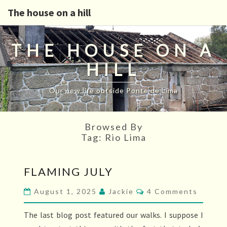
The house on a hill
THE HOUSE ON A
HILL
Our new life outside Ponte de Lima
Browsed By
Tag:
Rio Lima
FLAMING
FLAMING JULY
JULY
Comments
August 1, 2025
Jackie
4 Comments
The last blog post featured our walks. I suppose I