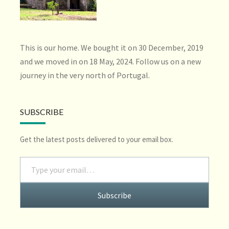
This is our home. We bought it on 30 December, 2019
and we moved in on 18 May, 2024. Follow us on a new
journey in the very north of Portugal.
SUBSCRIBE
Get the latest posts delivered to your email box.
Type your email…
Subscribe