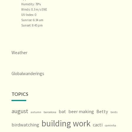
Humidity: 78%
Winds: 0.3 m/s ENE
UV-Index: 0
Sunrise: 6:34 am
Sunset: 8:45 pm
Weather
Globalwanderings
TOPICS
august
bat
beer making
Betty
autumn
barcelona
birds
building work
birdwatching
cacti
caminha