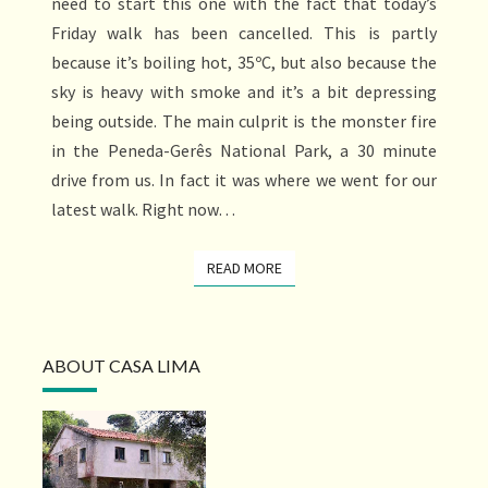
need to start this one with the fact that today’s
Friday walk has been cancelled. This is partly
because it’s boiling hot, 35ºC, but also because the
sky is heavy with smoke and it’s a bit depressing
being outside. The main culprit is the monster fire
in the Peneda-Gerês National Park, a 30 minute
drive from us. In fact it was where we went for our
latest walk. Right now…
READ MORE
READ MORE
ABOUT CASA LIMA