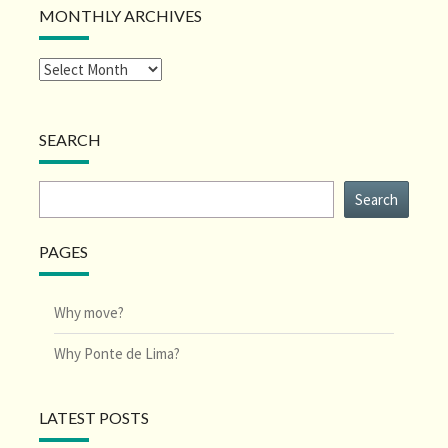
MONTHLY ARCHIVES
SEARCH
Search
Search
PAGES
Why move?
Why Ponte de Lima?
LATEST POSTS