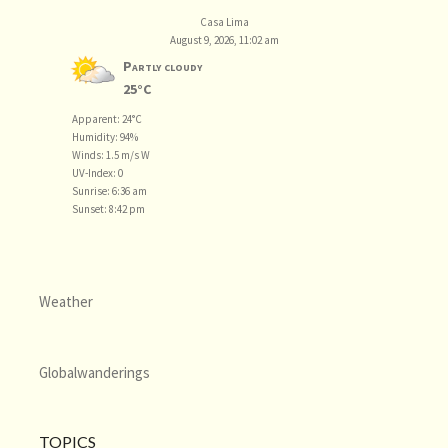
Casa Lima
August 9, 2026, 11:02 am
Partly cloudy
25°C
Apparent: 24°C
Humidity: 94%
Winds: 1.5 m/s W
UV-Index: 0
Sunrise: 6:36 am
Sunset: 8:42 pm
Weather
Globalwanderings
TOPICS