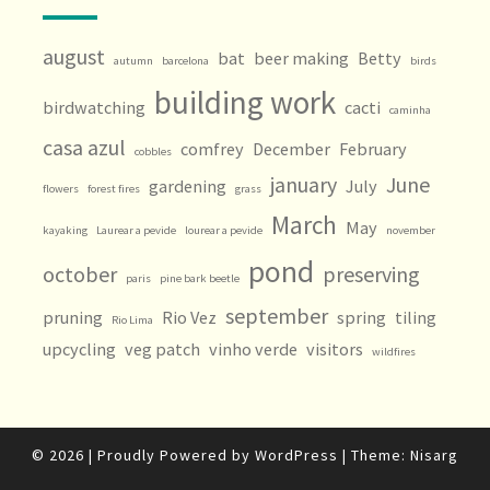
august
bat
beer making
Betty
autumn
barcelona
birds
building work
birdwatching
cacti
caminha
casa azul
comfrey
December
February
cobbles
january
June
gardening
July
flowers
forest fires
grass
March
May
kayaking
Laurear a pevide
lourear a pevide
november
pond
october
preserving
paris
pine bark beetle
september
pruning
Rio Vez
spring
tiling
Rio Lima
upcycling
veg patch
vinho verde
visitors
wildfires
© 2026
|
Proudly Powered by
WordPress
|
Theme:
Nisarg