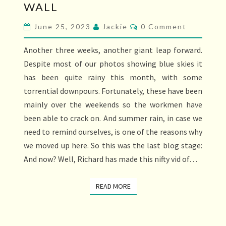
WALL
IN
THE
Comments
June 25, 2023
Jackie
0 Comment
WALL
Another three weeks, another giant leap forward.
Despite most of our photos showing blue skies it
has been quite rainy this month, with some
torrential downpours. Fortunately, these have been
mainly over the weekends so the workmen have
been able to crack on. And summer rain, in case we
need to remind ourselves, is one of the reasons why
we moved up here. So this was the last blog stage:
And now? Well, Richard has made this nifty vid of…
READ MORE
READ MORE