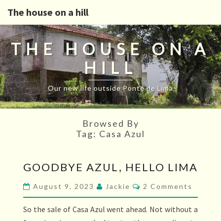
The house on a hill
THE HOUSE ON A
HILL
Our new life outside Ponte de Lima
Browsed By
Tag:
Casa Azul
GOODBYE
GOODBYE AZUL, HELLO LIMA
AZUL,
HELLO
Comments
August 9, 2023
Jackie
2 Comments
LIMA
So the sale of Casa Azul went ahead. Not without a