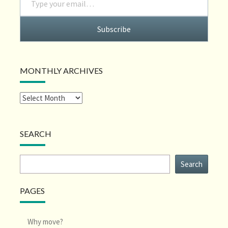
Subscribe
MONTHLY ARCHIVES
SEARCH
Search
Search
PAGES
Why move?