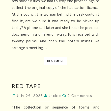
few minor issues: we had to stop the proceedings to
collect the original copy of the habitation licence.
At the council the woman behind the desk couldn’t
find it, are we sure it was ready to be picked up
today? A phone call later and she finds the precious
document in a different in-tray. It is received with
sweaty palms. And then the notary insists we
arrange a meeting…
READ MORE
READ MORE
RED
RED TAPE
TAPE
Comments
July 29, 2023
Jackie
2 Comments
“The collection or sequence of forms and