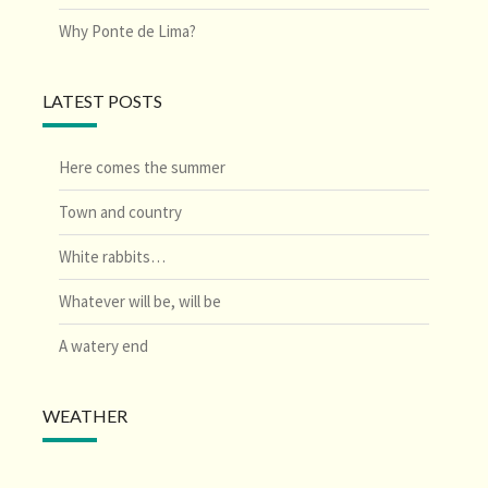
Why Ponte de Lima?
LATEST POSTS
Here comes the summer
Town and country
White rabbits…
Whatever will be, will be
A watery end
WEATHER