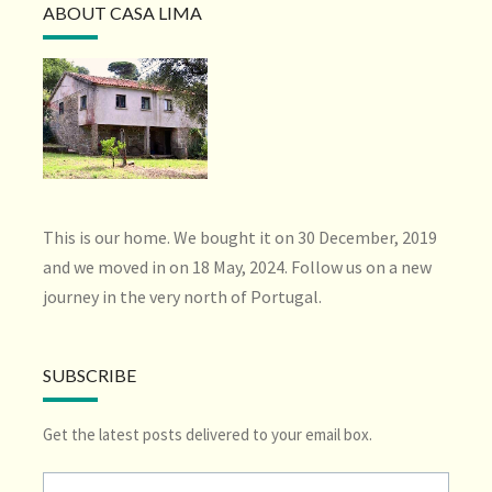
ABOUT CASA LIMA
This is our home. We bought it on 30 December, 2019
and we moved in on 18 May, 2024. Follow us on a new
journey in the very north of Portugal.
SUBSCRIBE
Get the latest posts delivered to your email box.
Type your email…