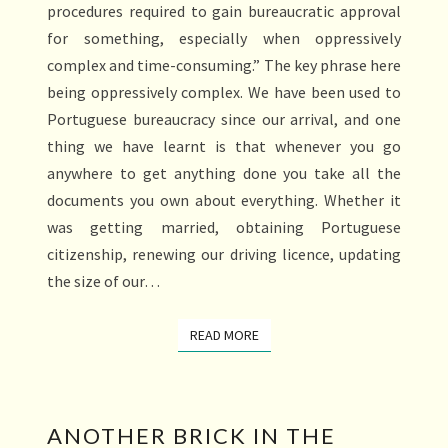
procedures required to gain bureaucratic approval
for something, especially when oppressively
complex and time-consuming.” The key phrase here
being oppressively complex. We have been used to
Portuguese bureaucracy since our arrival, and one
thing we have learnt is that whenever you go
anywhere to get anything done you take all the
documents you own about everything. Whether it
was getting married, obtaining Portuguese
citizenship, renewing our driving licence, updating
the size of our…
READ MORE
READ MORE
ANOTHER
ANOTHER BRICK IN THE
BRICK