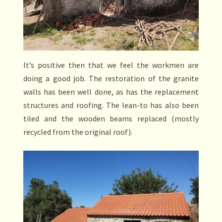
It’s positive then that we feel the workmen are
doing a good job. The restoration of the granite
walls has been well done, as has the replacement
structures and roofing. The lean-to has also been
tiled and the wooden beams replaced (mostly
recycled from the original roof).