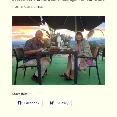
home: Casa Lima.
Share this:
Facebook
Bluesky