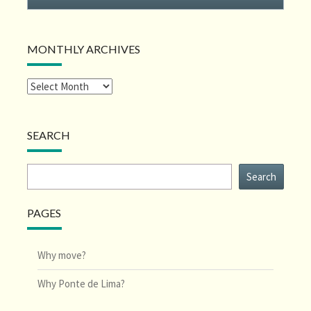
MONTHLY ARCHIVES
SEARCH
Search
Search
PAGES
Why move?
Why Ponte de Lima?