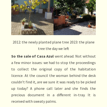
2012: the newly planted plane tree 2023: the plane
tree the day we left
So the sale of Casa Azul
went ahead. Not without
a few minor issues: we had to stop the proceedings
to collect the original copy of the habitation
licence. At the council the woman behind the desk
couldn’t find it, are we sure it was ready to be picked
up today? A phone call later and she finds the
precious document in a different in-tray. It is
received with sweaty palms.