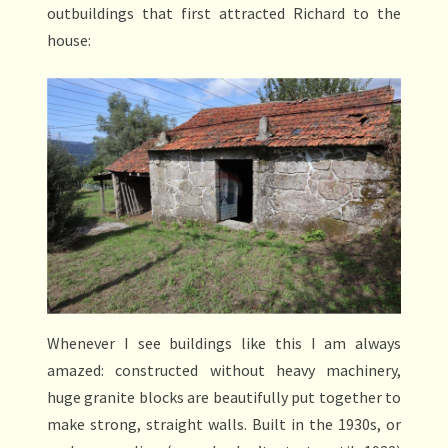
outbuildings that first attracted Richard to the
house:
Whenever I see buildings like this I am always
amazed: constructed without heavy machinery,
huge granite blocks are beautifully put together to
make strong, straight walls. Built in the 1930s, or