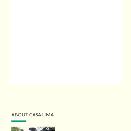
ABOUT CASA LIMA