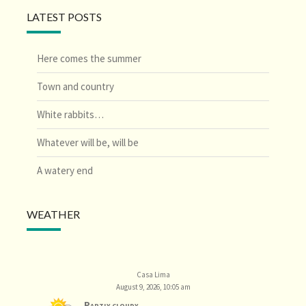
LATEST POSTS
Here comes the summer
Town and country
White rabbits…
Whatever will be, will be
A watery end
WEATHER
Casa Lima
August 9, 2026, 10:05 am
Partly cloudy