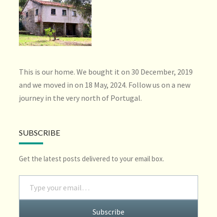
This is our home. We bought it on 30 December, 2019
and we moved in on 18 May, 2024. Follow us on a new
journey in the very north of Portugal.
SUBSCRIBE
Get the latest posts delivered to your email box.
Type your email…
Subscribe