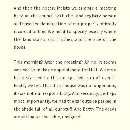
And then the notary insists we arrange a meeting
back at the council with the land registry person
and have the demarcation of our property officially
recorded online. We need to specify exactly where
the land starts and finishes, and the size of the
house.
This morning? After the meeting? Ah no, it seems
we need to make an appointment for that. We are a
little startled by this unexpected turn of events.
Firstly we felt that if the house was no longer ours,
it was not our responsibility. And secondly, perhaps
most importantly, we had the car outside parked in
the shade full of all our stuff. And Betty. The deeds
are sitting on the table, unsigned.