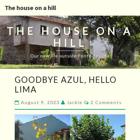
The house on a hill
THE HOUSE ON A
HILL
Our new life outside Ponte de Lima
GOODBYE
GOODBYE AZUL, HELLO
AZUL,
LIMA
HELLO
LIMA
Comments
August 9, 2023
Jackie
2 Comments