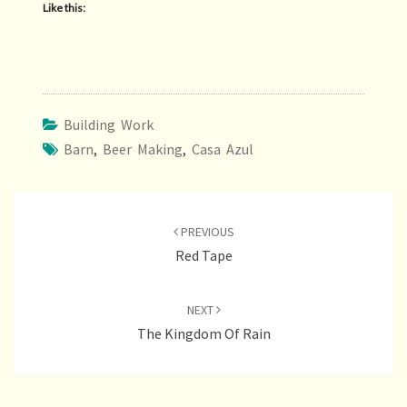
Like this:
Building Work
Barn
,
Beer Making
,
Casa Azul
Post
navigation
PREVIOUS
Red Tape
NEXT
The Kingdom Of Rain