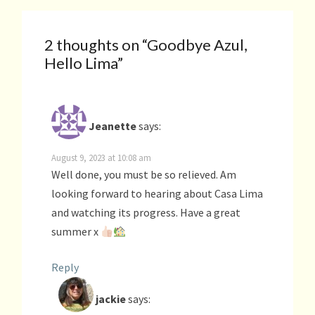
2 thoughts on “
Goodbye Azul,
Hello Lima
”
Jeanette
says:
August 9, 2023 at 10:08 am
Well done, you must be so relieved. Am
looking forward to hearing about Casa Lima
and watching its progress. Have a great
summer x
Reply
jackie
says: