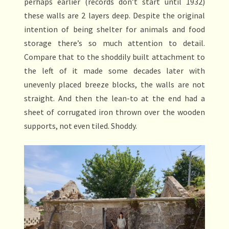
perhaps earlier (records don’t start until 1932)
these walls are 2 layers deep. Despite the original
intention of being shelter for animals and food
storage there’s so much attention to detail.
Compare that to the shoddily built attachment to
the left of it made some decades later with
unevenly placed breeze blocks, the walls are not
straight. And then the lean-to at the end had a
sheet of corrugated iron thrown over the wooden
supports, not even tiled. Shoddy.