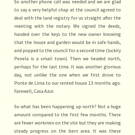
So another phone call was needed and we are glad
to say a very helpful chap at the council agreed to
deal with the land registry for us straight after the
meeting with the notary. We signed the deeds,
handed over the keys to the new owner knowing
that the house and garden would be in safe hands,
and popped to the council for a second time (luckily
Penela is a small town). Then we headed north,
perhaps for the last time. It was another glorious
day, not unlike the one when we first drove to
Ponte de Lima to our rented house 13 months ago.
Farewell, Casa Azul.
So what has been happening up north? Not a huge
amount compared to the first few months. There
are fewer workmen on the site but they are making
steady progress on the barn area. It was these