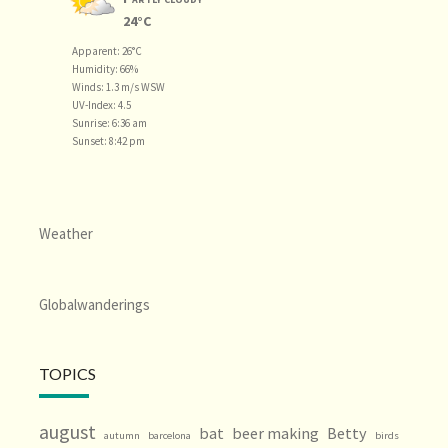
24°C
Apparent: 26°C
Humidity: 66%
Winds: 1.3 m/s WSW
UV-Index: 4.5
Sunrise: 6:36 am
Sunset: 8:42 pm
Weather
Globalwanderings
TOPICS
august
bat
beer making
Betty
autumn
barcelona
birds