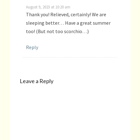
August 9, 2023 at 10:20 am
Thank you! Relieved, certainly! We are
sleeping better… Have a great summer
too! (But not too scorchio…)
Reply
Leave a Reply