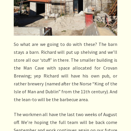
So what are we going to do with these? The barn
stays a barn. Richard will put up shelving and we’ll
store all our ‘stuff’ in there. The smaller building is
the Man Cave with space allocated for Crovan
Brewing; yep Richard will have his own pub, or
rather brewery (named after the Norse “King of the
Isle of Man and Dublin” from the 11th century). And
the lean-to will be the barbecue area.
The workmen all have the last two weeks of August
off. We’re hoping the full team will be back come
September and work continues again on our future