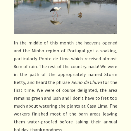
In the middle of this month the heavens opened
and the Minho region of Portugal got a soaking,
particularly Ponte de Lima which received almost
8cm of rain. The rest of the country: nada! We were
in the path of the appropriately named Storm
Betty, and heard the phrase
Reino da Chuva
for the
first time. We were of course delighted, the area
remains green and lush and I don’t have to fret too
much about watering the plants at Casa Lima. The
workers finished most of the barn areas leaving
them water-proofed before taking their annual
holiday, thank goodness.