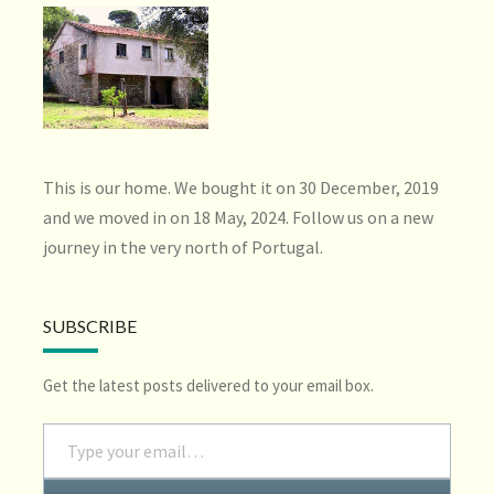
This is our home. We bought it on 30 December, 2019
and we moved in on 18 May, 2024. Follow us on a new
journey in the very north of Portugal.
SUBSCRIBE
Get the latest posts delivered to your email box.
Type your email…