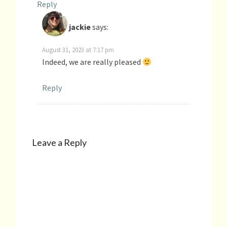
Reply
jackie
says:
August 31, 2023 at 7:17 pm
Indeed, we are really pleased
Reply
Leave a Reply