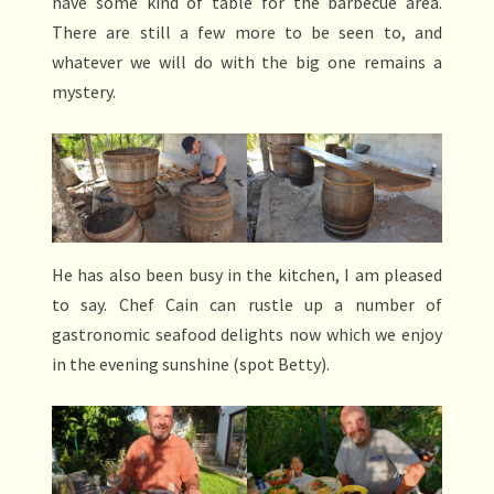
have some kind of table for the barbecue area.
There are still a few more to be seen to, and
whatever we will do with the big one remains a
mystery.
He has also been busy in the kitchen, I am pleased
to say. Chef Cain can rustle up a number of
gastronomic seafood delights now which we enjoy
in the evening sunshine (spot Betty).