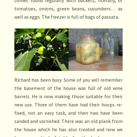
comes round regularly with buckets, literally, of
tomatoes, onions, green beans, cucumbers… as
well as eggs. The freezer is full of bags of passata.
Richard has been busy. Some of you will remember
the basement of the house was full of old wine
barrels. He is now making those suitable for their
new use. Three of them have had their hoops re-
fixed, not an easy task, and then two have been
sanded and varnished. There was an old plank from
the house which he has also treated and now we