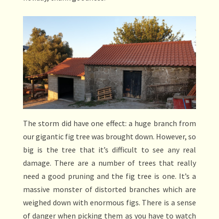
The storm did have one effect: a huge branch from
our gigantic fig tree was brought down. However, so
big is the tree that it’s difficult to see any real
damage. There are a number of trees that really
need a good pruning and the fig tree is one. It’s a
massive monster of distorted branches which are
weighed down with enormous figs. There is a sense
of danger when picking them as you have to watch