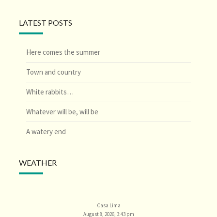
LATEST POSTS
Here comes the summer
Town and country
White rabbits…
Whatever will be, will be
A watery end
WEATHER
Casa Lima
August 8, 2026, 3:43 pm