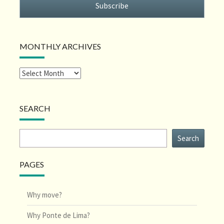
Subscribe
MONTHLY ARCHIVES
SEARCH
Search
Search
PAGES
Why move?
Why Ponte de Lima?