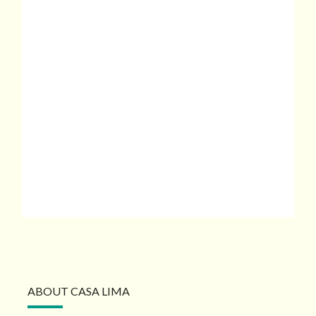
ABOUT CASA LIMA