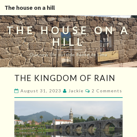
The house on a hill
THE HOUSE ON A
HILL
Our new life outside Ponte de Lima
THE
THE KINGDOM OF RAIN
KINGDOM
OF
Comments
August 31, 2023
Jackie
2 Comments
RAIN