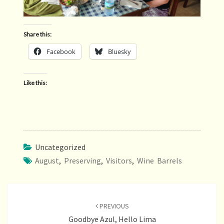
Share this:
Facebook
Bluesky
Like this:
Uncategorized
August
,
Preserving
,
Visitors
,
Wine Barrels
Post
navigation
PREVIOUS
Goodbye Azul, Hello Lima