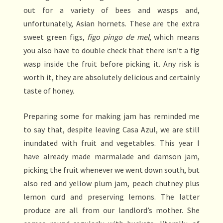
out for a variety of bees and wasps and,
unfortunately, Asian hornets. These are the extra
sweet green figs,
figo pingo de mel
, which means
you also have to double check that there isn’t a fig
wasp inside the fruit before picking it. Any risk is
worth it, they are absolutely delicious and certainly
taste of honey.
Preparing some for making jam has reminded me
to say that, despite leaving Casa Azul, we are still
inundated with fruit and vegetables. This year I
have already made marmalade and damson jam,
picking the fruit whenever we went down south, but
also red and yellow plum jam, peach chutney plus
lemon curd and preserving lemons. The latter
produce are all from our landlord’s mother. She