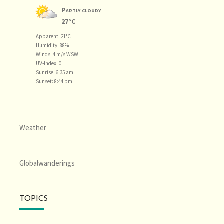
Partly cloudy
27°C
Apparent: 21°C
Humidity: 88%
Winds: 4 m/s WSW
UV-Index: 0
Sunrise: 6:35 am
Sunset: 8:44 pm
Weather
Globalwanderings
TOPICS