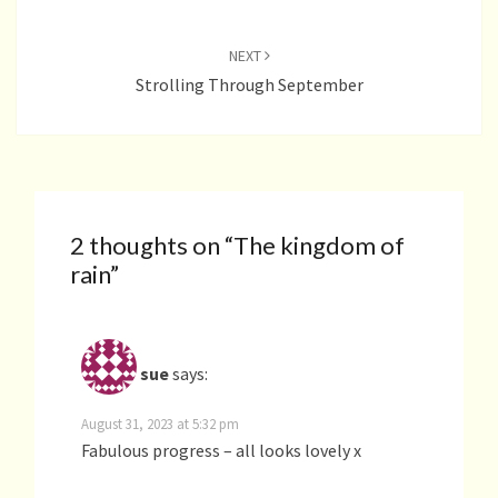
NEXT
Strolling Through September
2 thoughts on “
The kingdom of
rain
”
sue
says:
August 31, 2023 at 5:32 pm
Fabulous progress – all looks lovely x