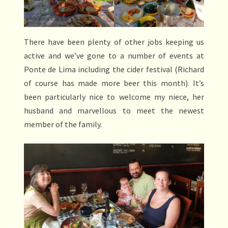
There have been plenty of other jobs keeping us
active and we’ve gone to a number of events at
Ponte de Lima including the cider festival (Richard
of course has made more beer this month). It’s
been particularly nice to welcome my niece, her
husband and marvellous to meet the newest
member of the family.