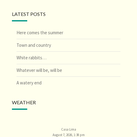
LATEST POSTS
Here comes the summer
Town and country
White rabbits…
Whatever will be, will be
A watery end
WEATHER
Casa Lima
August 7, 2026, 1:38 pm