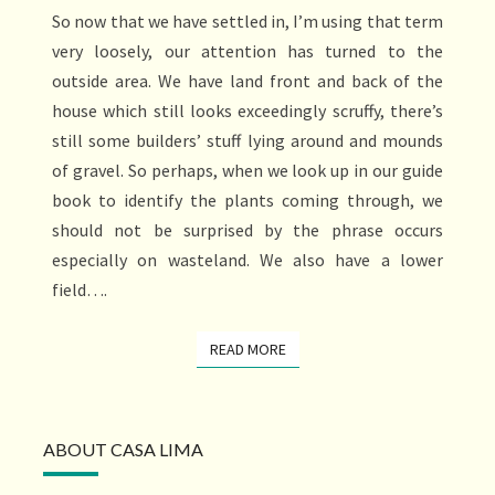
So now that we have settled in, I’m using that term
COUNTRY
very loosely, our attention has turned to the
outside area. We have land front and back of the
house which still looks exceedingly scruffy, there’s
still some builders’ stuff lying around and mounds
of gravel. So perhaps, when we look up in our guide
book to identify the plants coming through, we
should not be surprised by the phrase occurs
especially on wasteland. We also have a lower
field….
READ MORE
READ MORE
ABOUT CASA LIMA