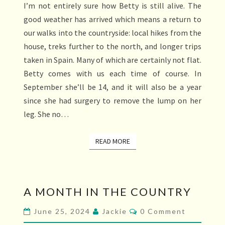
I’m not entirely sure how Betty is still alive. The
DALE
good weather has arrived which means a return to
our walks into the countryside: local hikes from the
house, treks further to the north, and longer trips
taken in Spain. Many of which are certainly not flat.
Betty comes with us each time of course. In
September she’ll be 14, and it will also be a year
since she had surgery to remove the lump on her
leg. She no…
READ MORE
READ MORE
A
A MONTH IN THE COUNTRY
MONTH
IN
Comments
June 25, 2024
Jackie
0 Comment
THE