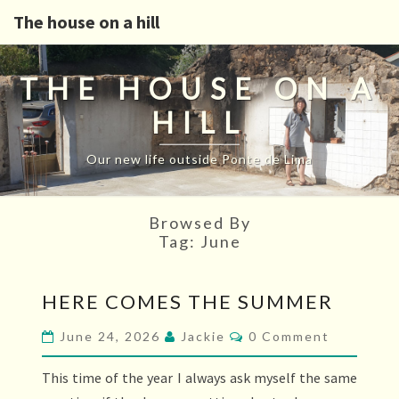
The house on a hill
THE HOUSE ON A
HILL
Our new life outside Ponte de Lima
Browsed By
Tag:
June
HERE
HERE COMES THE SUMMER
COMES
THE
Comments
June 24, 2026
Jackie
0 Comment
SUMMER
This time of the year I always ask myself the same