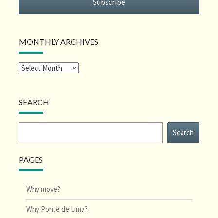
Subscribe
MONTHLY ARCHIVES
SEARCH
Search
Search
PAGES
Why move?
Why Ponte de Lima?