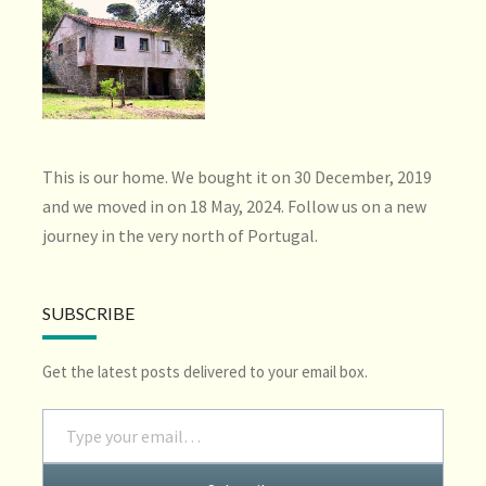
This is our home. We bought it on 30 December, 2019
and we moved in on 18 May, 2024. Follow us on a new
journey in the very north of Portugal.
SUBSCRIBE
Get the latest posts delivered to your email box.
Type your email…