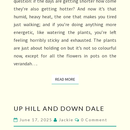
question: if the days are getting shorter how come
they’re also getting hotter? And now it’s that
humid, heavy heat, the one that makes you tired
just walking; and if you’re doing anything more
energetic, like watering the plants, you’re left
feeling horribly sticky and exhausted. The plants
are just about holding on but it’s not so colourful
now, except for all the flowers in pots on the
verandah….
READ MORE
READ MORE
UP
UP HILL AND DOWN DALE
HILL
AND
Comments
June 17, 2025
Jackie
0 Comment
DOWN