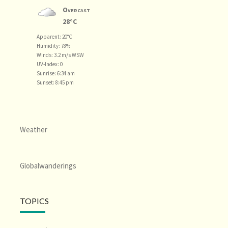
Overcast
28°C
Apparent: 20°C
Humidity: 78%
Winds: 3.2 m/s WSW
UV-Index: 0
Sunrise: 6:34 am
Sunset: 8:45 pm
Weather
Globalwanderings
TOPICS