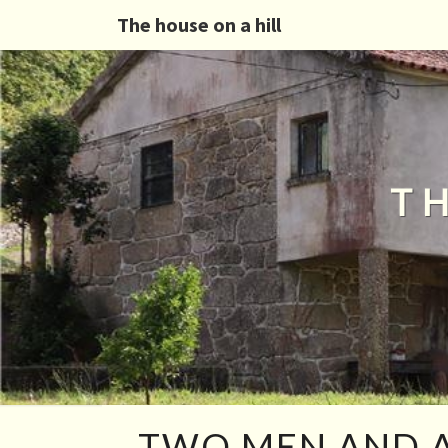
The house on a hill
T
TWO
TWO MEN AND A