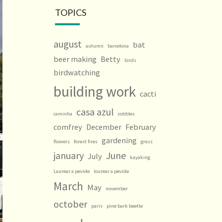
TOPICS
august
bat
autumn
barcelona
beer making
Betty
birds
birdwatching
building work
cacti
casa azul
caminha
cobbles
comfrey
December
February
gardening
flowers
forest fires
grass
january
June
July
kayaking
Laurear a pevide
lourear a pevide
March
May
november
october
paris
pine bark beetle