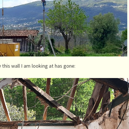
 this wall I am looking at has gone: