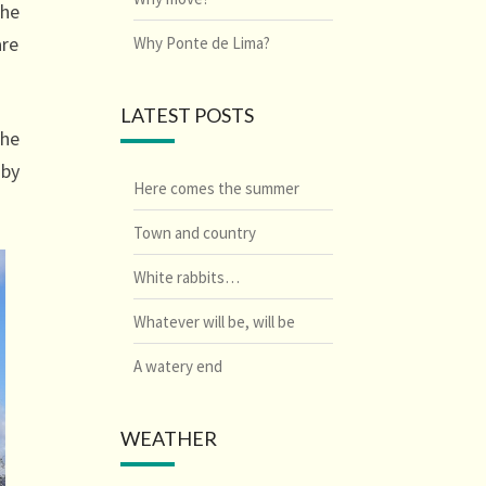
the
are
Why Ponte de Lima?
LATEST POSTS
the
 by
Here comes the summer
Town and country
White rabbits…
Whatever will be, will be
A watery end
WEATHER