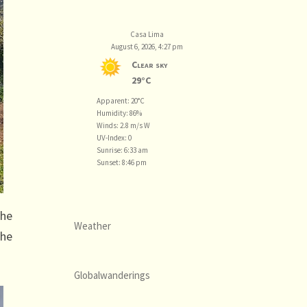
Casa Lima
August 6, 2026, 4:27 pm
Clear sky
29°C
Apparent: 20°C
Humidity: 86%
Winds: 2.8 m/s W
UV-Index: 0
Sunrise: 6:33 am
Sunset: 8:46 pm
the
Weather
the
Globalwanderings