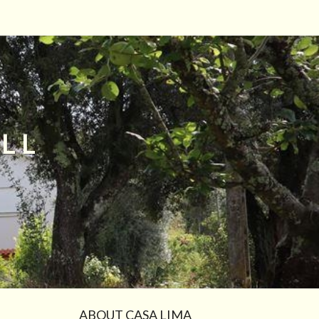
LL
ABOUT CASA LIMA