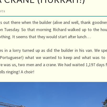
s
nts
s out there when the builder (alive and well, thank goodne
n Tuesday. So that morning Richard walked up to the ho
thing. It seems that they would start after lunch…
s in a lorry turned up as did the builder in his van. We sp
n Portuguese!) what we wanted to keep and what was to
ere was us, two men and a crane. We had waited 1,197 days 
ls ringing! A choir!