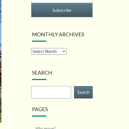
Subscribe
MONTHLY ARCHIVES
SEARCH
Search
Search
PAGES
Why move?