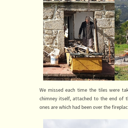
We missed each time the tiles were ta
chimney itself, attached to the end of
ones are which had been over the fireplac