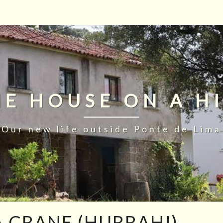
HE HOUSE ON A HI
Our new life outside Ponte de Lima
 CRANE (HURRAH!)