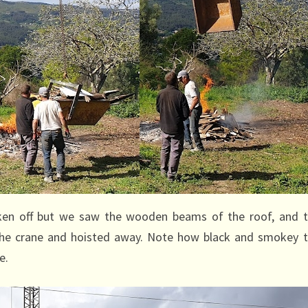
ken off but we saw the wooden beams of the roof, and 
 the crane and hoisted away. Note how black and smokey 
e.