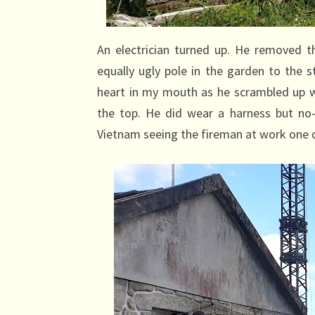
An electrician turned up. He removed th
equally ugly pole in the garden to the 
heart in my mouth as he scrambled up w
the top. He did wear a harness but no
Vietnam seeing the fireman at work one d