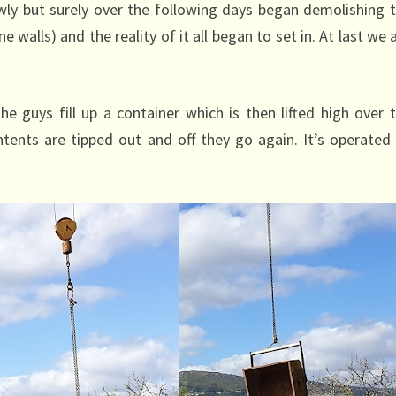
owly but surely over the following days began demolishing 
 walls) and the reality of it all began to set in. At last we 
e guys fill up a container which is then lifted high over 
ents are tipped out and off they go again. It’s operated