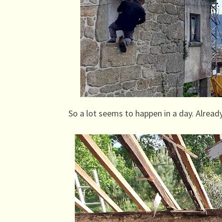
So a lot seems to happen in a day. Already