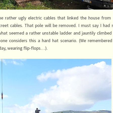
e rather ugly electric cables that linked the house from
street cables. That pole will be removed. I must say I had
hat seemed a rather unstable ladder and jauntily climbed
-one considers this a hard hat scenario. (We remembered
ay, wearing flip-flops…).