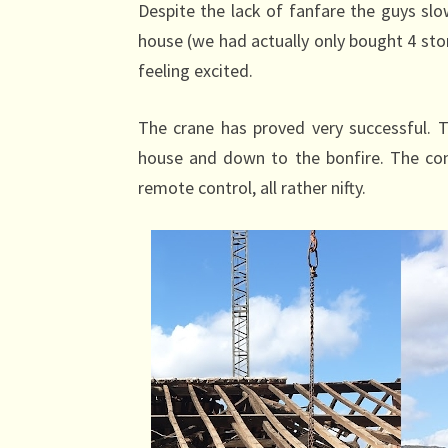
Despite the lack of fanfare the guys sl
house (we had actually only bought 4 stone
feeling excited.
The crane has proved very successful. Th
house and down to the bonfire. The cont
remote control, all rather nifty.