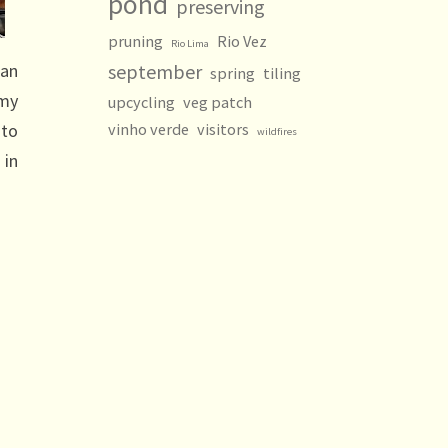
pond
preserving
pruning
Rio Vez
Rio Lima
 an
september
spring
tiling
 my
upcycling
veg patch
 to
vinho verde
visitors
wildfires
 in