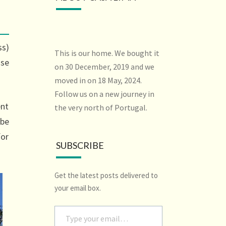
ss)
This is our home. We bought it
use
on 30 December, 2019 and we
moved in on 18 May, 2024.
Follow us on a new journey in
ent
the very north of Portugal.
 be
for
SUBSCRIBE
Get the latest posts delivered to
your email box.
Type your email…