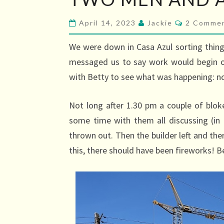
MEN
AND
Comment
April 14, 2023
Jackie
2 Comme
A
CRANE
We were down in Casa Azul sorting thing
(HURRAH!)
messaged us to say work would begin o
with Betty to see what was happening: no
Not long after 1.30 pm a couple of bloke
some time with them all discussing (i
thrown out. Then the builder left and th
this, there should have been fireworks! Bel